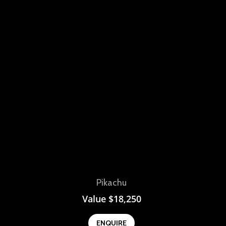
View
Pikachu
Value
$
18,250
ENQUIRE