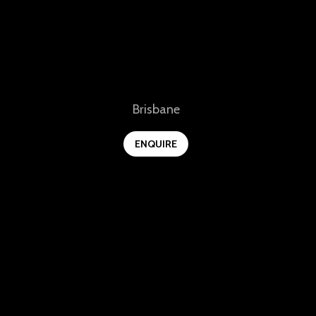
View
Brisbane
ENQUIRE