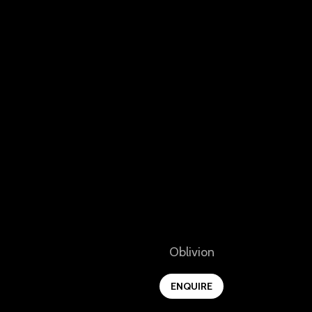
View
Oblivion
ENQUIRE