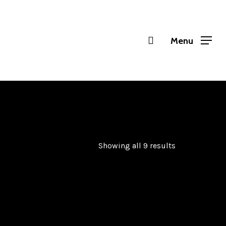
Menu
Showing all 9 results