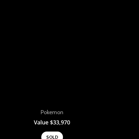
View
Pokemon
Value
$
33,970
SOLD