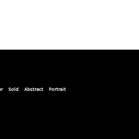
er
Sold
Abstract
Portrait