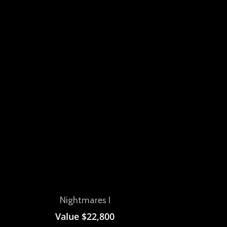
View
Nightmares I
Value
$
22,800