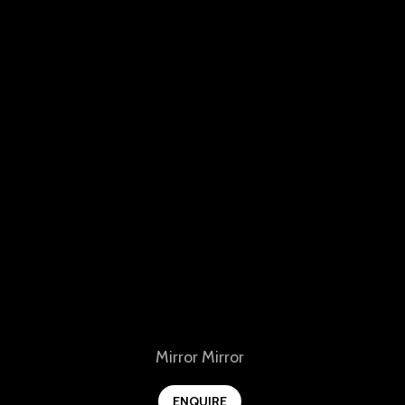
View
Mirror Mirror
ENQUIRE