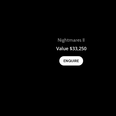
View
Nightmares II
Value
$
33,250
ENQUIRE