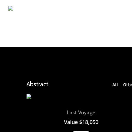
Skip
to
main
content
Abstract
All
Oth
View
Last Voyage
Value
$
18,050