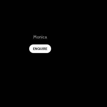
View
Monica
ENQUIRE