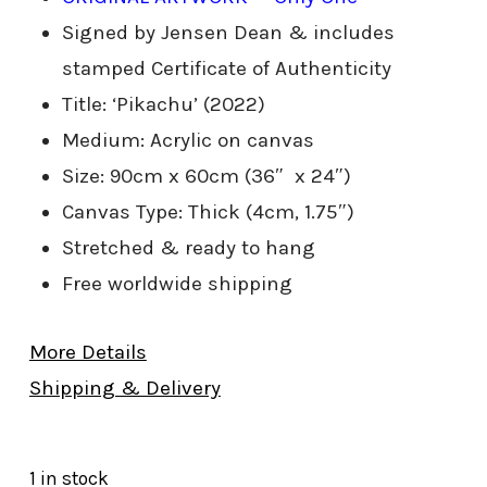
Signed by Jensen Dean & includes
stamped Certificate of Authenticity
Title: ‘Pikachu’ (2022)
Medium: Acrylic on canvas
Size: 90cm x 60cm (36″ x 24″)
Canvas Type: Thick (4cm, 1.75″)
Stretched & ready to hang
Free worldwide shipping
More Details
Shipping & Delivery
1 in stock