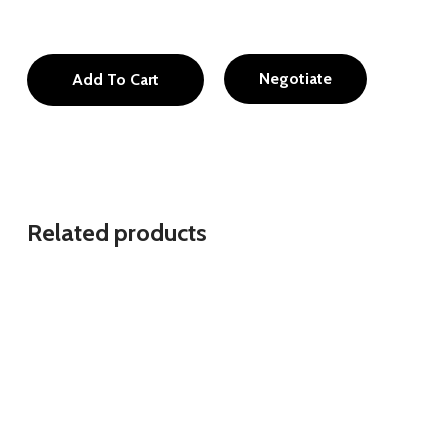
Negotiate
Add To Cart
Related products