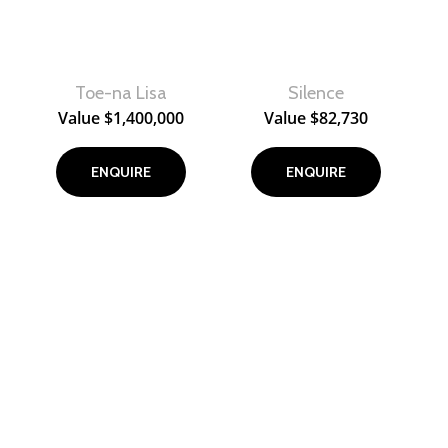
Toe-na Lisa
Silence
View
View
Value
$
1,400,000
Value
$
82,730
ENQUIRE
ENQUIRE