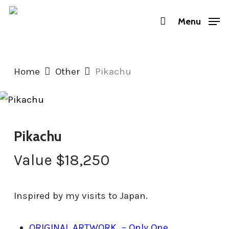
Skip
Menu
to
main
content
Home
Other
Pikachu
Pikachu
Value
$
18,250
Inspired by my visits to Japan.
ORIGINAL ARTWORK – Only One