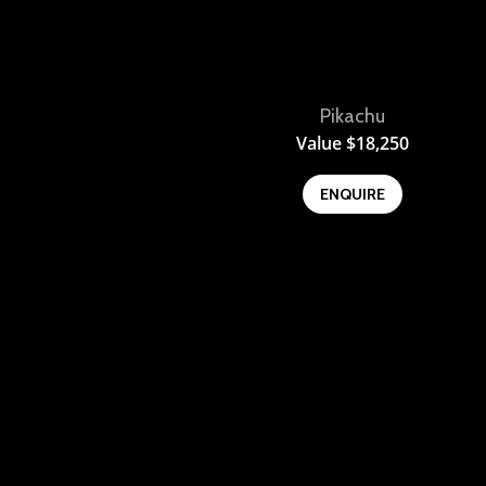
Pikachu
View
Value
$
18,250
ENQUIRE