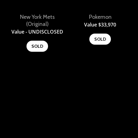
New York Mets
Pokemon
View
View
(Original)
Value
$
33,970
Value - UNDISCLOSED
SOLD
SOLD