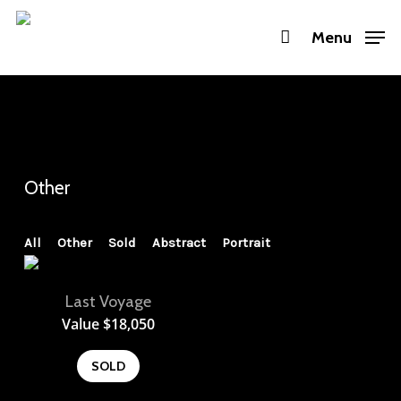
Skip
Menu
to
main
content
Other
All
Other
Sold
Abstract
Portrait
Last Voyage
View
Value
$
18,050
SOLD