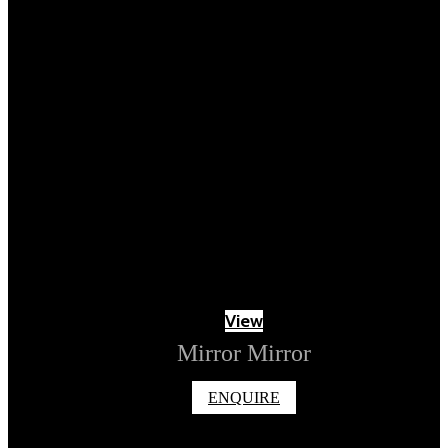
View
Mirror Mirror
ENQUIRE