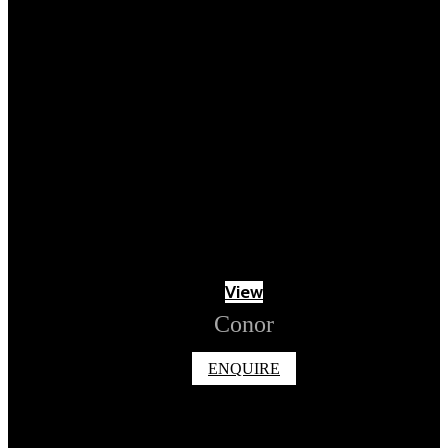
View
Conor
ENQUIRE