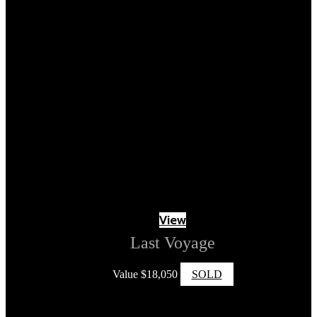
View
Last Voyage
Value
$
18,050
SOLD