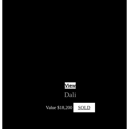
View
Dali
Value
$
18,200
SOLD