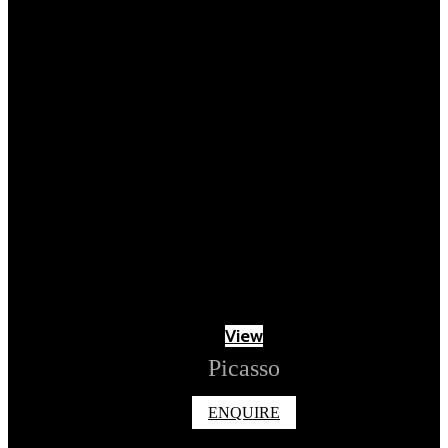
View
Picasso
ENQUIRE