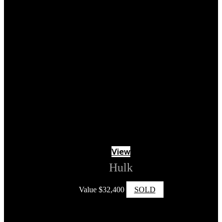
View
Hulk
Value
$
32,400
SOLD