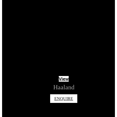
View
Haaland
ENQUIRE