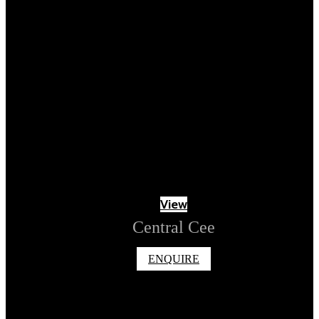
View
Central Cee
ENQUIRE