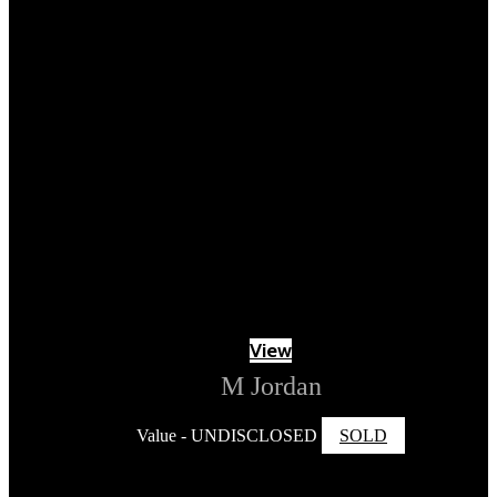
View
M Jordan
Value - UNDISCLOSED
SOLD