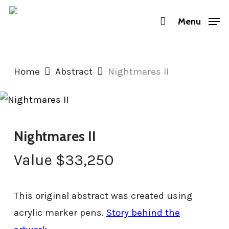
Skip
Menu
to
main
content
Home
Abstract
Nightmares II
Nightmares II
Value
$
33,250
This original abstract was created using
acrylic marker pens.
Story behind the