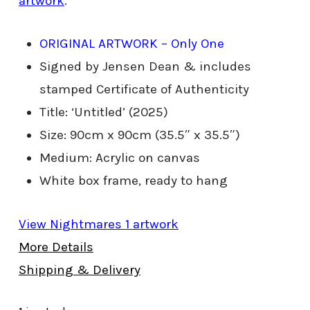
artwork
.
ORIGINAL ARTWORK – Only One
Signed by Jensen Dean & includes
stamped Certificate of Authenticity
Title: ‘Untitled’ (2025)
Size: 90cm x 90cm (35.5″ x 35.5″)
Medium: Acrylic on canvas
White box frame, ready to hang
View Nightmares 1 artwork
More Details
Shipping & Delivery