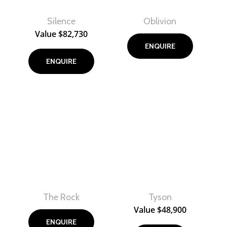
Silence
Oblivion
View
View
Value
$
82,730
ENQUIRE
ENQUIRE
The Rock
Tyson
View
View
Value
$
48,900
ENQUIRE