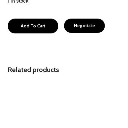
1 in stock
Negotiate
Add To Cart
Related products