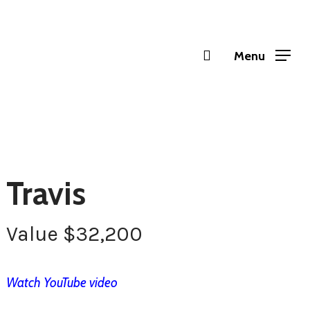
Menu
Travis
Value
$
32,200
Watch YouTube video