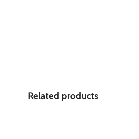
Related products