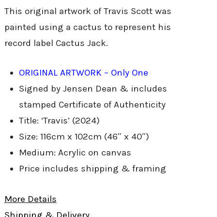
This original artwork of Travis Scott was
painted using a cactus to represent his
record label Cactus Jack.
ORIGINAL ARTWORK – Only One
Signed by Jensen Dean & includes
stamped Certificate of Authenticity
Title: ‘Travis’ (2024)
Size: 116cm x 102cm (46″ x 40″)
Medium: Acrylic on canvas
Price includes shipping & framing
More Details
Shipping & Delivery