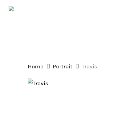
Skip
to
main
content
Home
Portrait
Travis