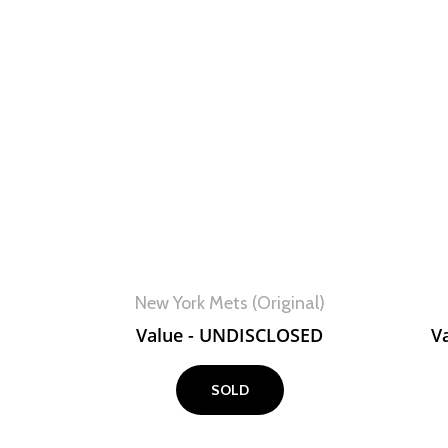
View
New York Mets (Original)
Value - UNDISCLOSED
V
SOLD