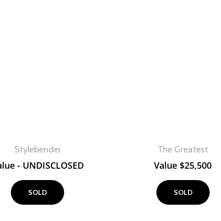
View
View
Stylebender
The Greatest
alue - UNDISCLOSED
Value
$
25,500
SOLD
SOLD