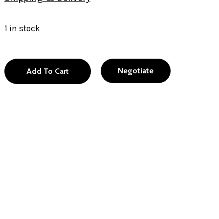
1 in stock
Negotiate
Add To Cart