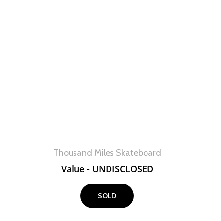
View
Thousand Miles Skateboard
Value - UNDISCLOSED
SOLD