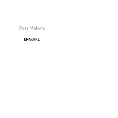
Post Malone
View
ENQUIRE