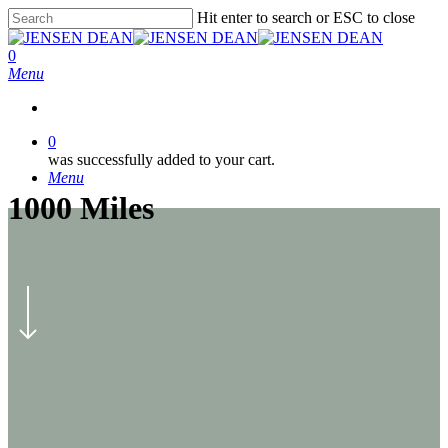
Skip
Hit enter to search or ESC to close
to
Close
main
Search
0
content
Menu
0
was successfully added to your cart.
Menu
1000 Miles