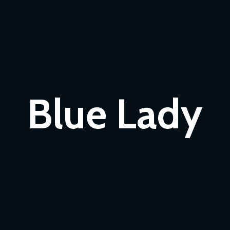
Blue Lady