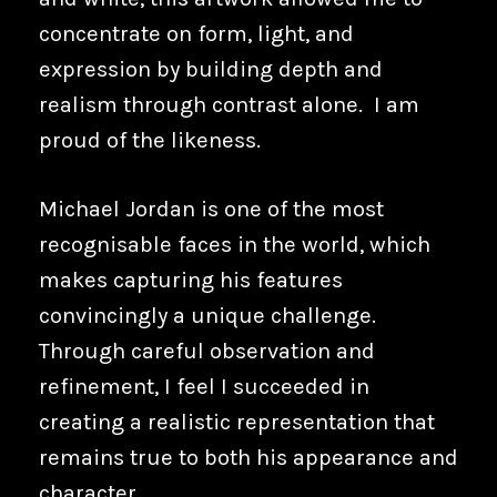
concentrate on form, light, and
expression by building depth and
realism through contrast alone. I am
proud of the likeness.
Michael Jordan is one of the most
recognisable faces in the world, which
makes capturing his features
convincingly a unique challenge.
Through careful observation and
refinement, I feel I succeeded in
creating a realistic representation that
remains true to both his appearance and
character.