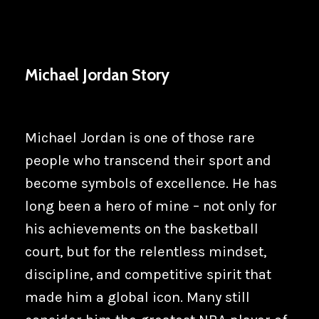
Michael Jordan Story
Michael Jordan is one of those rare
people who transcend their sport and
become symbols of excellence. He has
long been a hero of mine – not only for
his achievements on the basketball
court, but for the relentless mindset,
discipline, and competitive spirit that
made him a global icon. Many still