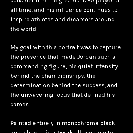
consider him the greatest NBA player of
all time, and his influence continues to
inspire athletes and dreamers around
the world.
My goal with this portrait was to capture
the presence that made Jordan such a
commanding figure, his quiet intensity
behind the championships, the
determination behind the success, and
the unwavering focus that defined his
career.
Painted entirely in monochrome black
and white, this artwork allowed me to