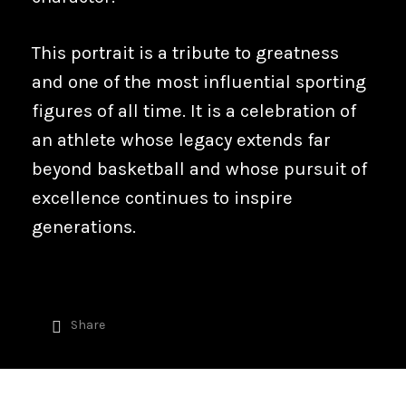
This portrait is a tribute to greatness
and one of the most influential sporting
figures of all time. It is a celebration of
an athlete whose legacy extends far
beyond basketball and whose pursuit of
excellence continues to inspire
generations.
Share